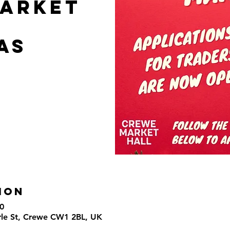
arket
as
ion
0
rle St, Crewe CW1 2BL, UK