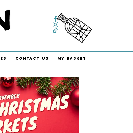
es
Contact Us
My Basket