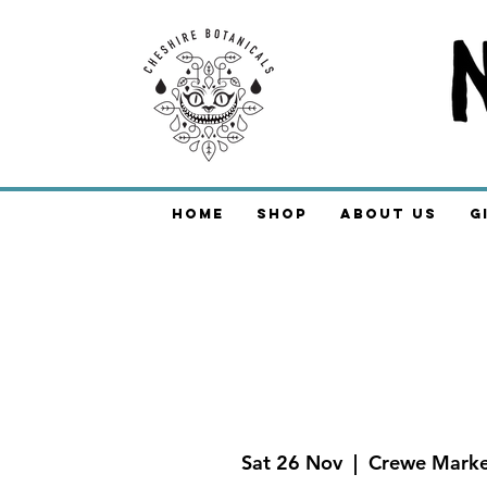
Home
Shop
About Us
G
Sat 26 Nov
  |  
Crewe Marke