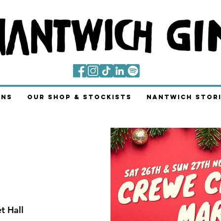
ins
Our Shop & Stockists
Nantwich Stori
t Hall