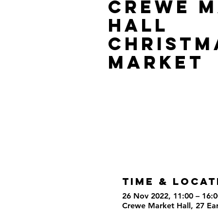
Crewe M
Hall
Christm
Market
Time & Locat
26 Nov 2022, 11:00 – 16:0
Crewe Market Hall, 27 Ea