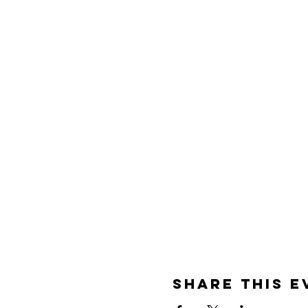
Share This E