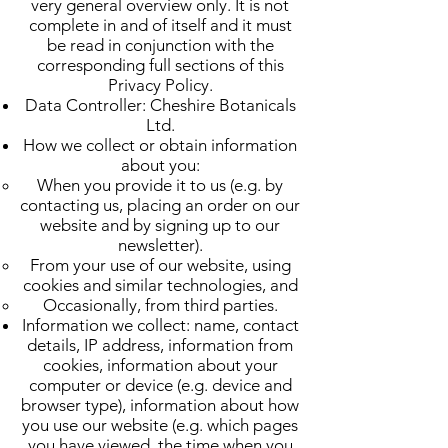
very general overview only. It is not
complete in and of itself and it must
be read in conjunction with the
corresponding full sections of this
Privacy Policy.
Data Controller: Cheshire Botanicals
Ltd.
How we collect or obtain information
about you:
When you provide it to us (e.g. by
contacting us, placing an order on our
website and by signing up to our
newsletter).
From your use of our website, using
cookies and similar technologies, and
Occasionally, from third parties.
Information we collect: name, contact
details, IP address, information from
cookies, information about your
computer or device (e.g. device and
browser type), information about how
you use our website (e.g. which pages
you have viewed, the time when you