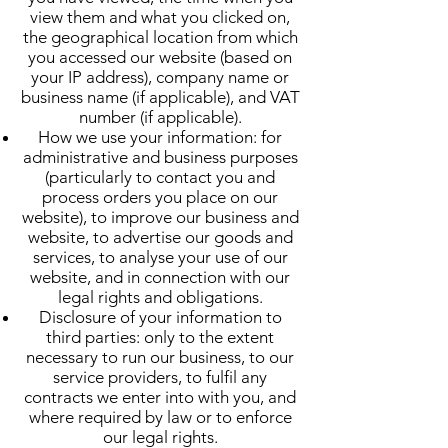
view them and what you clicked on,
the geographical location from which
you accessed our website (based on
your IP address), company name or
business name (if applicable), and VAT
number (if applicable).
How we use your information: for
administrative and business purposes
(particularly to contact you and
process orders you place on our
website), to improve our business and
website, to advertise our goods and
services, to analyse your use of our
website, and in connection with our
legal rights and obligations.
Disclosure of your information to
third parties: only to the extent
necessary to run our business, to our
service providers, to fulfil any
contracts we enter into with you, and
where required by law or to enforce
our legal rights.