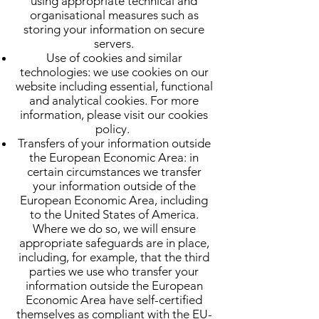
using appropriate technical and
organisational measures such as
storing your information on secure
servers.
Use of cookies and similar
technologies: we use cookies on our
website including essential, functional
and analytical cookies. For more
information, please visit our cookies
policy.
Transfers of your information outside
the European Economic Area: in
certain circumstances we transfer
your information outside of the
European Economic Area, including
to the United States of America.
Where we do so, we will ensure
appropriate safeguards are in place,
including, for example, that the third
parties we use who transfer your
information outside the European
Economic Area have self-certified
themselves as compliant with the EU-