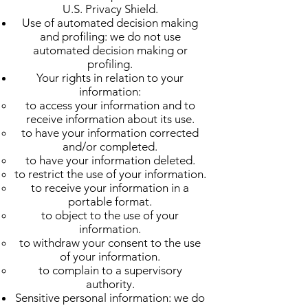
U.S. Privacy Shield.
Use of automated decision making
and profiling: we do not use
automated decision making or
profiling.
Your rights in relation to your
information:
to access your information and to
receive information about its use.
to have your information corrected
and/or completed.
to have your information deleted.
to restrict the use of your information.
to receive your information in a
portable format.
to object to the use of your
information.
to withdraw your consent to the use
of your information.
to complain to a supervisory
authority.
Sensitive personal information: we do