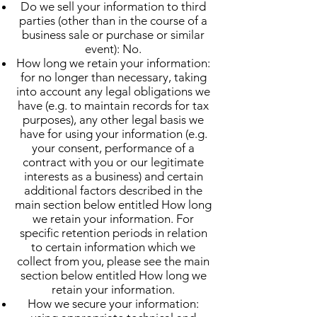
Do we sell your information to third
parties (other than in the course of a
business sale or purchase or similar
event): No.
How long we retain your information:
for no longer than necessary, taking
into account any legal obligations we
have (e.g. to maintain records for tax
purposes), any other legal basis we
have for using your information (e.g.
your consent, performance of a
contract with you or our legitimate
interests as a business) and certain
additional factors described in the
main section below entitled How long
we retain your information. For
specific retention periods in relation
to certain information which we
collect from you, please see the main
section below entitled How long we
retain your information.
How we secure your information: