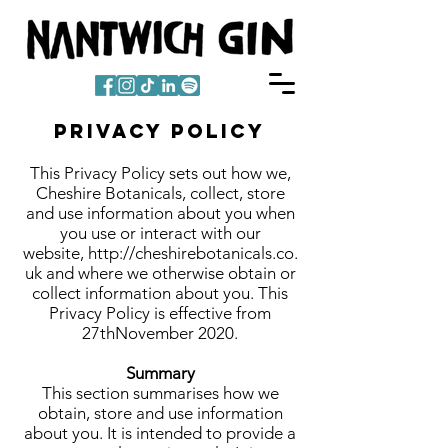
Privacy Policy
This Privacy Policy sets out how we,
Cheshire Botanicals, collect, store
and use information about you when
you use or interact with our
website,
http://cheshirebotanicals.co.
uk
and where we otherwise obtain or
collect information about you. This
Privacy Policy is effective from
27thNovember 2020.
Summary
This section summarises how we
obtain, store and use information
about you. It is intended to provide a