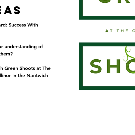
eas
rd: Success With
ur understanding of
 them?
th Green Shoots at The
linor in the Nantwich