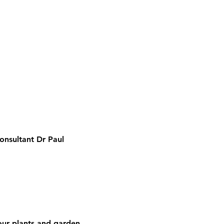
onsultant Dr Paul 
your plants and garden.