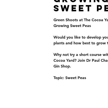
Sweet P
Green Shoots at The Cocoa Ya
Growing Sweet Peas
Would you like to develop yo
plants and how best to grow
Why not try a short course wi
Cocoa Yard? Join Dr Paul Chal
Gin Shop.
Topic: Sweet Peas