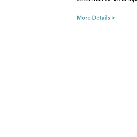
More Details >