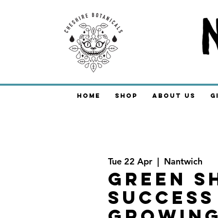
Home
Shop
About Us
G
Tue 22 Apr
  |  
Nantwich
Green S
Success
Growin