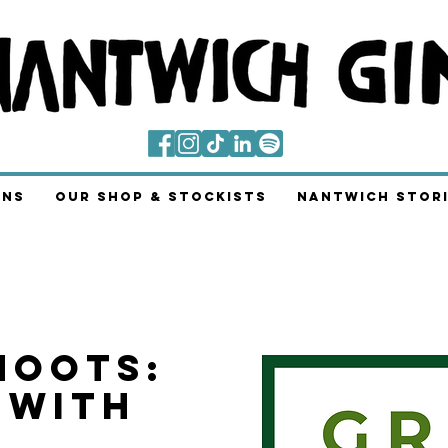
ins
Our Shop & Stockists
Nantwich Stori
hoots:
 With
g