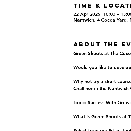
Time & Locat
22 Apr 2025, 10:00 – 13:0
Nantwich, 4 Cocoa Yard,
About the E
Green Shoots at The Coco
Would you like to develo
Why not try a short cours
Challinor in the Nantwich
Topic: Success With Grow
What is Green Shoots at 
Select from our list of to