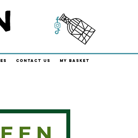
es
Contact Us
My Basket