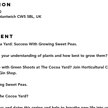
ion
0
 Nantwich CW5 5BL, UK
vent
a Yard: Success With Growing Sweet Peas.
p your understanding of plants and how best to grow them?
e with Green Shoots at The Cocoa Yard? Join Horticultural C
 Gin Shop.
ing Sweet Peas.
The Cocoa Yard?
pics and dates this spring and help to breathe new life into 