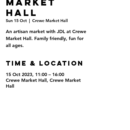
Market
Hall
Sun 15 Oct
  |  
Crewe Market Hall
An artisan market with JDL at Crewe
Market Hall. Family friendly, fun for
all ages.
Time & Location
15 Oct 2023, 11:00 – 16:00
Crewe Market Hall, Crewe Market
Hall
Share This
Event