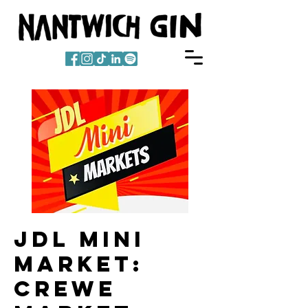
JDL Mini
Market:
Crewe