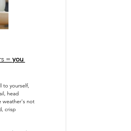
s = 
you 
 to yourself, 
il, head 
e weather's not 
, crisp 