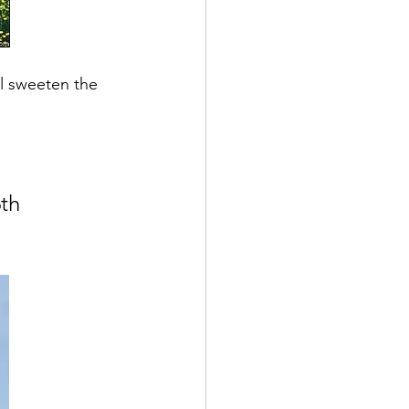
ll sweeten the 
th 