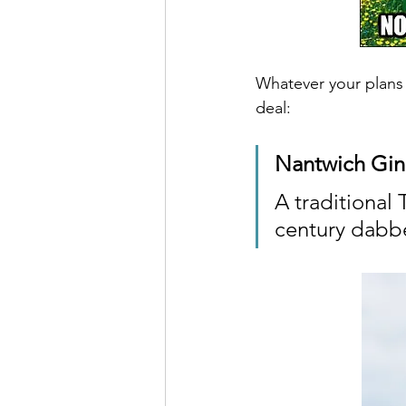
Whatever your plans f
deal:
Nantwich Gin
A traditional 
century dabbe