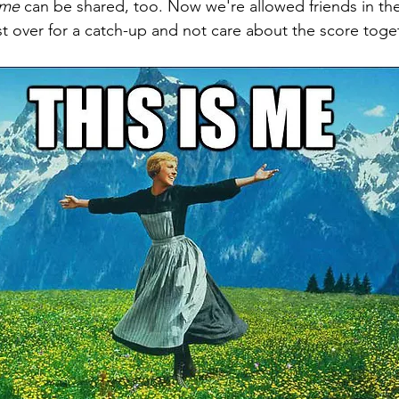
ime
 can be shared, too. Now we're allowed friends in th
est over for a catch-up and not care about the score toge