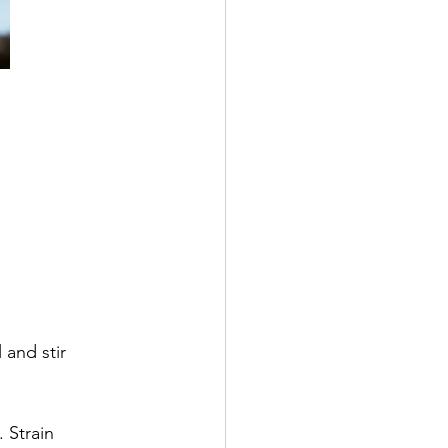
 and stir
 Strain