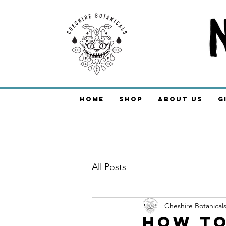
Home
Shop
About Us
G
All Posts
Cheshire Botanical
How to