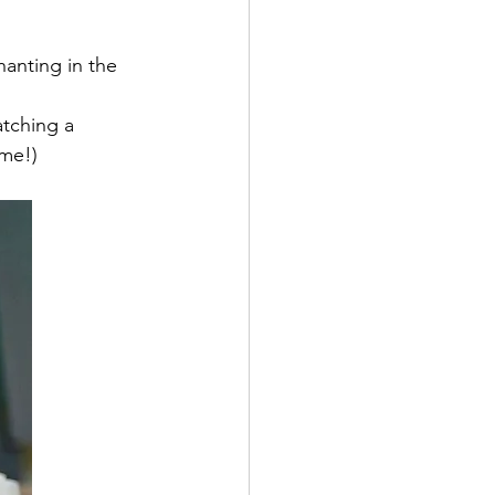
hanting in the 
tching a 
 me!)