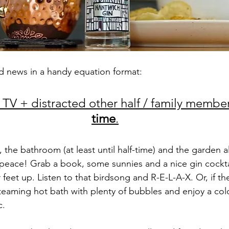
d news in a handy equation format:
 TV + distracted other half / family member
time
.
 the bathroom (at least until half-time) and the garden all
 peace! Grab a book, some sunnies and a nice gin cockta
feet up. Listen to that birdsong and R-E-L-A-X. Or, if th
steaming hot bath with plenty of bubbles and enjoy a cold
c.