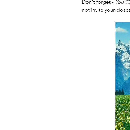
Don't forget - 
You T
not invite your clos