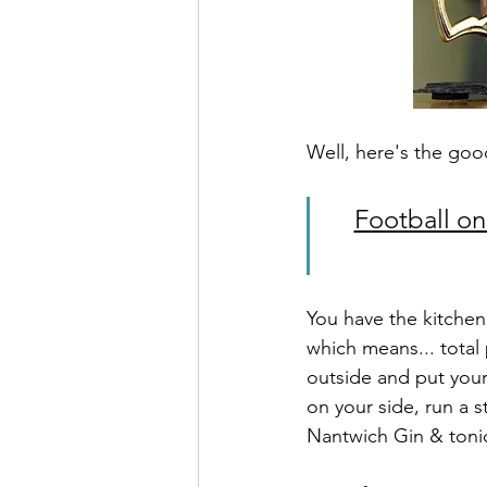
Well, here's the goo
Football on
You have the kitchen,
which means... total
outside and put your 
on your side, run a 
Nantwich Gin & toni