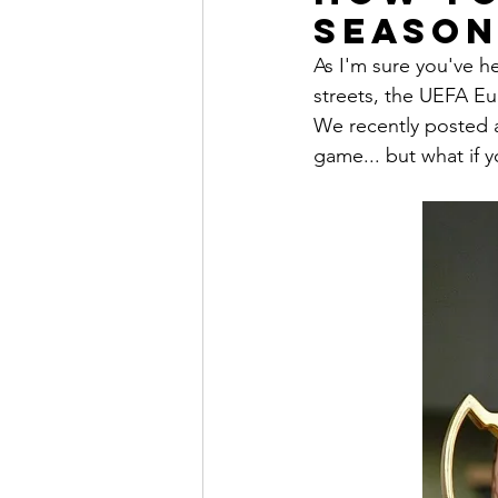
Season
As I'm sure you've he
streets, the UEFA Eu
We recently posted a
game... but what if y