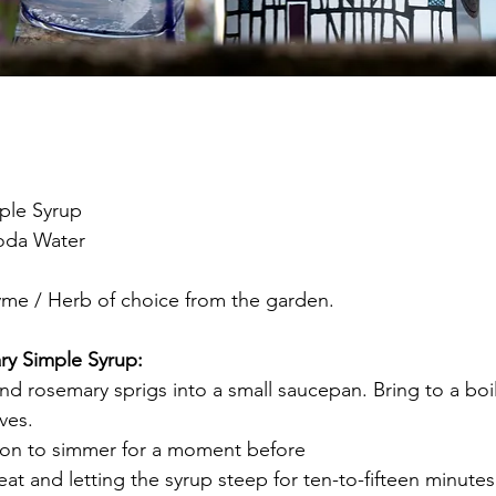
ple Syrup
Soda Water
yme / Herb of choice from the garden.
y Simple Syrup:
and rosemary sprigs into a small saucepan. Bring to a boil
ves.
tion to simmer for a moment before
t and letting the syrup steep for ten-to-fifteen minutes.