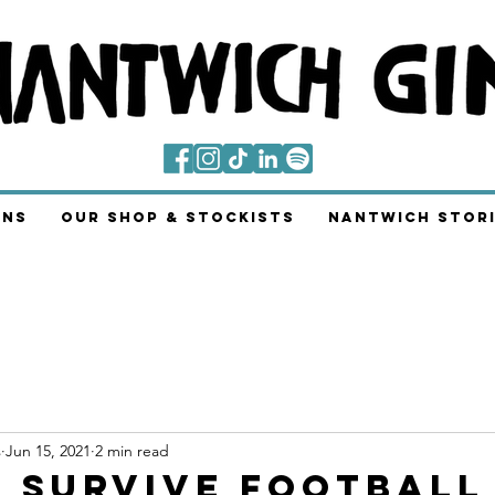
ins
Our Shop & Stockists
Nantwich Stori
s
Jun 15, 2021
2 min read
 Survive Football