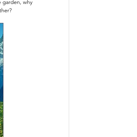
e garden, why 
ther?