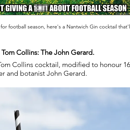
or football season, here's a Nantwich Gin cocktail that'
 Tom Collins: The John Gerard.
Tom Collins cocktail, modified to honour 16
r and botanist John Gerard.