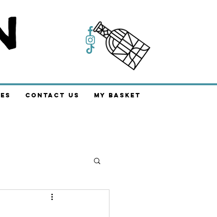
es
Contact Us
My Basket