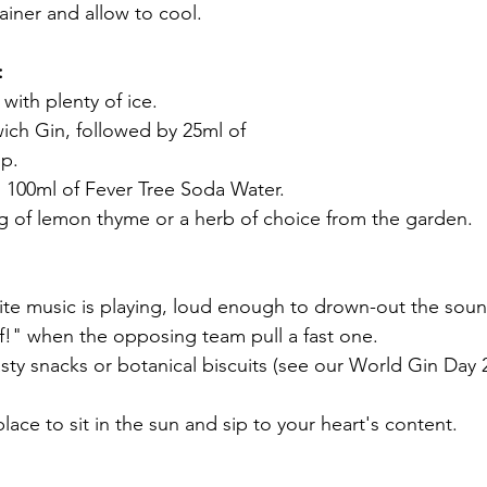
ainer and allow to cool.
:
s with plenty of ice.
wich Gin, followed by 25ml of
up.
dd 100ml of Fever Tree Soda Water.
rig of lemon thyme or a herb of choice from the garden.
!" when the opposing team pull a fast one.
place to sit in the sun and sip to your heart's content.