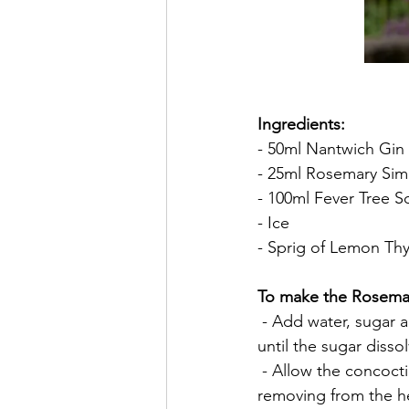
Ingredients:
- 50ml Nantwich Gin
- 25ml Rosemary Sim
- 100ml Fever Tree 
- Ice
- Sprig of Lemon Th
To make the Rosemar
 - Add water, sugar 
until the sugar dissol
 - Allow the concoc
removing from the hea