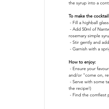
the syrup into a cont
To make the cocktail
 - Fill a highball glas
 - Add 50ml of Nant
rosemary simple syr
 - Stir gently and a
 - Garnish with a sp
How to enjoy:
 - Ensure your favourite music is playing, loud enough to drown-out the sound of cheering 
and/or "come on, ref
 - Serve with some tasty snacks or botanical biscuits (see our World Gin Day 2021 blog for 
the recipe!)
 - Find the comfiest 