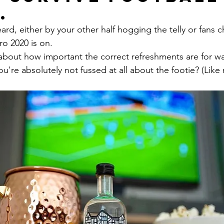
.
ard, either by your other half hogging the telly or fans c
ro 2020 is on.
bout how important the correct refreshments are for wa
ou're absolutely not fussed at all about the footie? (Like